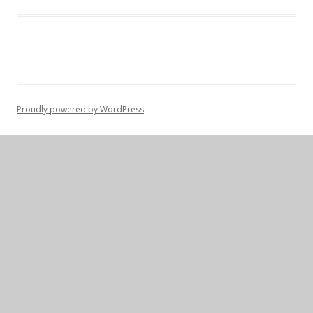
Proudly powered by WordPress