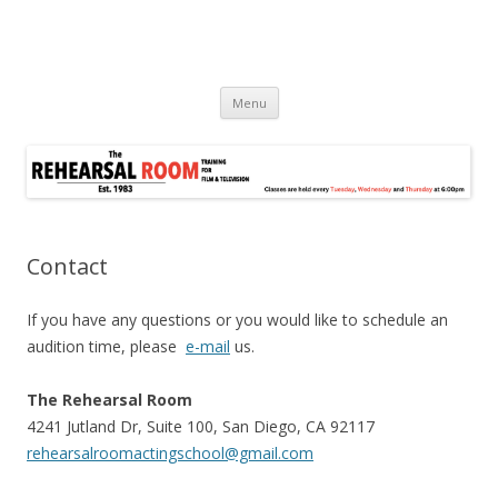
Skip
Menu
to
content
Contact
If you have any questions or you would like to schedule an
audition time, please
e-mail
us.
The Rehearsal Room
4241 Jutland Dr, Suite 100, San Diego, CA 92117
rehearsalroomactingschool@gmail.com